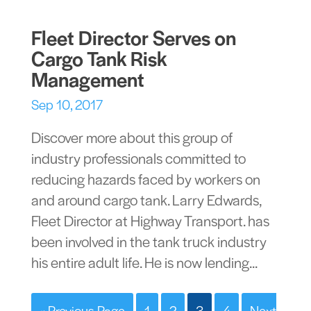
Fleet Director Serves on
Cargo Tank Risk
Management
Sep 10, 2017
Discover more about this group of
industry professionals committed to
reducing hazards faced by workers on
and around cargo tank. Larry Edwards,
Fleet Director at Highway Transport. has
been involved in the tank truck industry
his entire adult life. He is now lending...
« Previous Page
1
2
3
4
Next