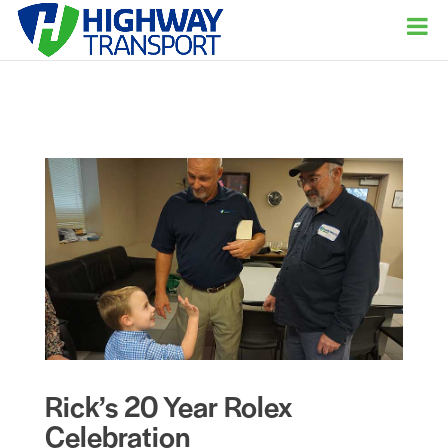
Rick’s 20 Year Rolex
Celebration