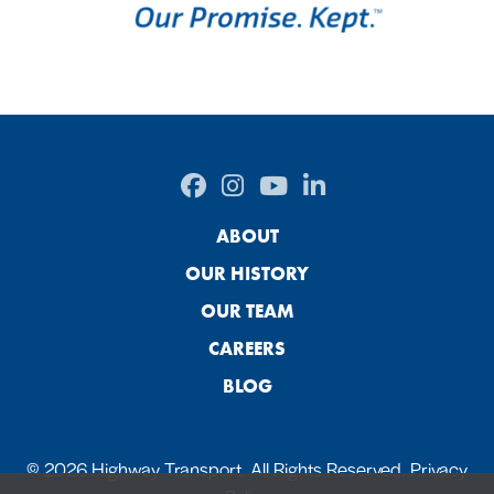
ABOUT
OUR HISTORY
OUR TEAM
CAREERS
BLOG
© 2026 Highway Transport. All Rights Reserved.
Privacy