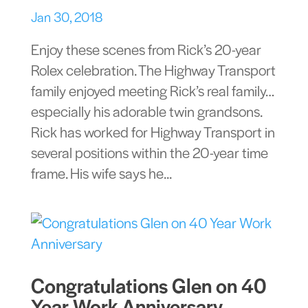
Jan 30, 2018
Enjoy these scenes from Rick’s 20-year
Rolex celebration. The Highway Transport
family enjoyed meeting Rick’s real family…
especially his adorable twin grandsons.
Rick has worked for Highway Transport in
several positions within the 20-year time
frame. His wife says he...
Congratulations Glen on 40
Year Work Anniversary