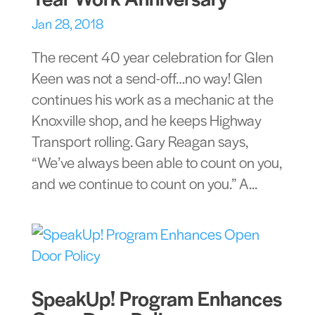
Jan 28, 2018
The recent 40 year celebration for Glen
Keen was not a send-off…no way! Glen
continues his work as a mechanic at the
Knoxville shop, and he keeps Highway
Transport rolling. Gary Reagan says,
“We’ve always been able to count on you,
and we continue to count on you.” A...
SpeakUp! Program Enhances