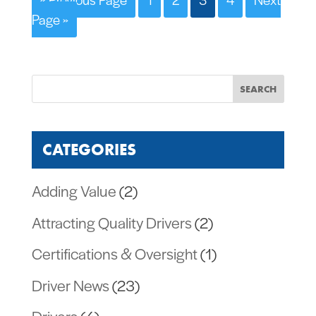
Page »
CATEGORIES
Adding Value
(2)
Attracting Quality Drivers
(2)
Certifications & Oversight
(1)
Driver News
(23)