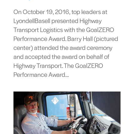
On October 19, 2016, top leaders at
LyondellBasell presented Highway
Transport Logistics with the GoalZERO
Performance Award. Barry Hall (pictured
center) attended the award ceremony
and accepted the award on behalf of
Highway Transport. The GoalZERO
Performance Award...