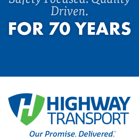
Driven.
FOR 70 YEARS