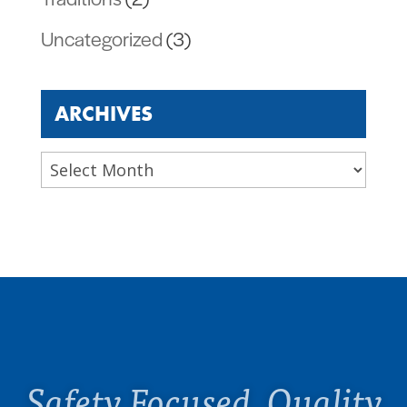
Uncategorized
(3)
ARCHIVES
Archives
Safety Focused. Quality