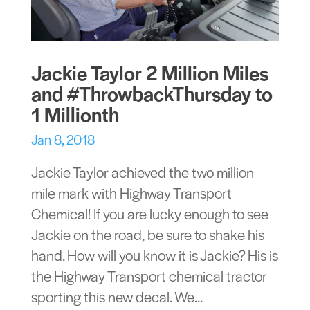
Jackie Taylor 2 Million Miles
and #ThrowbackThursday to
1 Millionth
Jan 8, 2018
Jackie Taylor achieved the two million
mile mark with Highway Transport
Chemical! If you are lucky enough to see
Jackie on the road, be sure to shake his
hand. How will you know it is Jackie? His is
the Highway Transport chemical tractor
sporting this new decal. We...