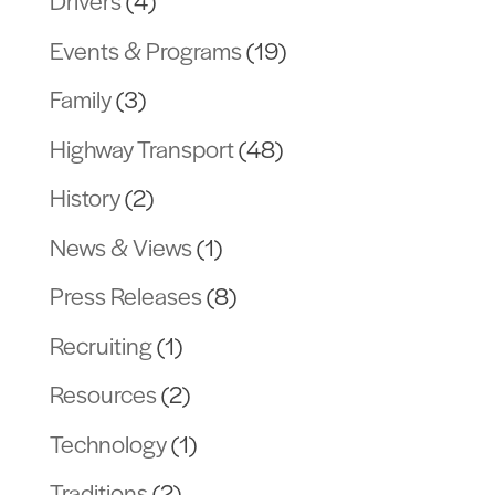
Drivers
(4)
Events & Programs
(19)
Family
(3)
Highway Transport
(48)
History
(2)
News & Views
(1)
Press Releases
(8)
Recruiting
(1)
Resources
(2)
Technology
(1)
Traditions
(2)