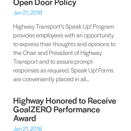
Open Door Policy
Jan 21, 2018
Highway Transport’s Speak Up! Program
provides employees with an opportunity
to express their thoughts and opinions to
the Chair and President of Highway
Transport and to assure prompt
responses as required. Speak Up! Forms
are conveniently placed in all...
Highway Honored to Receive
GoalZERO Performance
Award
Jan 21, 2018