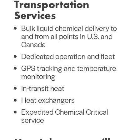
Transportation
Services
Bulk liquid chemical delivery to
and from all points in U.S. and
Canada
Dedicated operation and fleet
GPS tracking and temperature
monitoring
In-transit heat
Heat exchangers
Expedited Chemical Critical
service