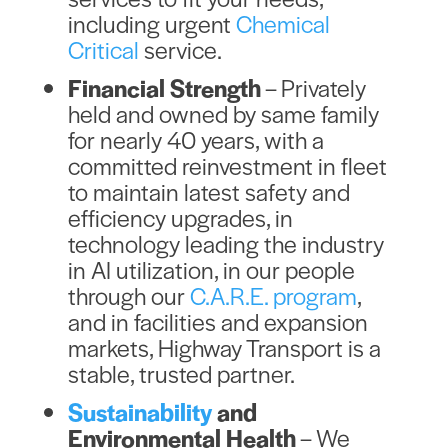
including urgent
Chemical
Critical
service.
Financial Strength
– Privately
held and owned by same family
for nearly 40 years, with a
committed reinvestment in fleet
to maintain latest safety and
efficiency upgrades, in
technology leading the industry
in AI utilization, in our people
through our
C.A.R.E. program
,
and in facilities and expansion
markets, Highway Transport is a
stable, trusted partner.
Sustainability
and
Environmental Health
– We