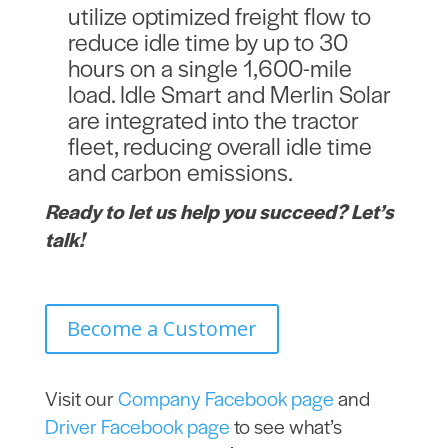
utilize optimized freight flow to
reduce idle time by up to 30
hours on a single 1,600-mile
load.
Idle Smart and Merlin Solar
are integrated into the tractor
fleet, reducing overall idle time
and carbon emissions.
Ready to let us help you succeed? Let’s
talk!
Become a Customer
Visit our
Company Facebook page
and
Driver Facebook page
to see what’s