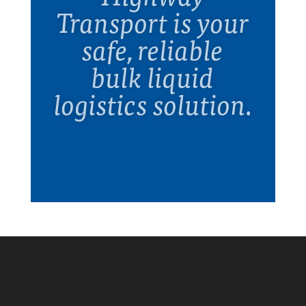
Transport is your
safe, reliable
bulk liquid
logistics solution.