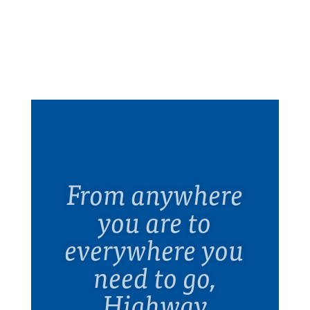
From anywhere
you are to
everywhere you
need to go,
Highway