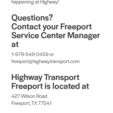
happening at Highway!
Questions?
Contact your Freeport
Service Center Manager
at
1-979-549-0459 or
freeport@highwaytransport.com
Highway Transport
Freeport is located at
427 Wilson Road
Freeport, TX 77541