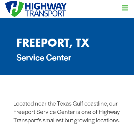
FREEPORT, TX
Service Center
Located near the Texas Gulf coastline, our
Freeport Service Center is one of Highway
Transport’s smallest but growing locations.