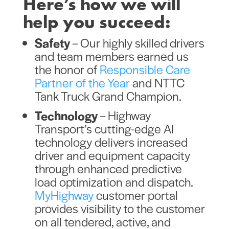
Here’s how we will
help you succeed:
Safety
– Our highly skilled drivers
and team members earned us
the honor of
Responsible Care
Partner of the Year
and NTTC
Tank Truck Grand Champion.
Technology
–
Highway
Transport’s cutting-edge AI
technology delivers increased
driver and equipment capacity
through enhanced predictive
load optimization and dispatch.
MyHighway
customer portal
provides visibility to the customer
on all tendered, active, and