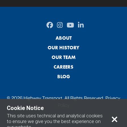
ABOUT
OUR HISTORY
OUR TEAM
CAREERS
BLOG
© 2026 Highway Transport. All Rights Reserved.
Privacy
Policy
Cookie Notice
This site uses technical and analytical cookies
to ensure we give you the best experience on