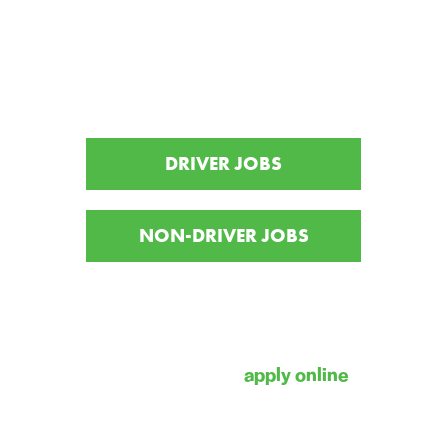
Interested in joining the
Freeport family?
DRIVER JOBS
NON-DRIVER JOBS
For information on becoming a
Highway Transport CDL driver, please
reach out to our recruiting team at 1-
800-800-5856 or
apply online
.