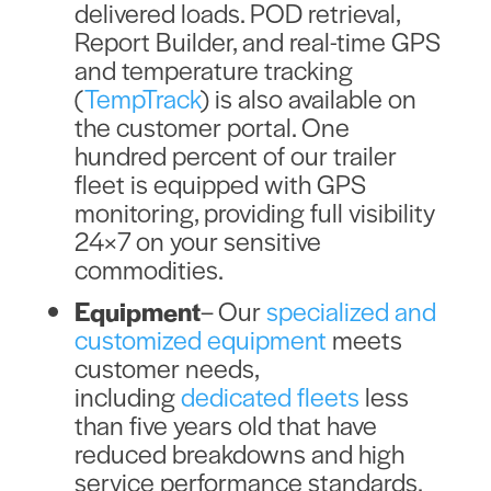
delivered loads. POD retrieval,
Report Builder, and real-time GPS
and temperature tracking
(
TempTrack
) is also available on
the customer portal. One
hundred percent of our trailer
fleet is equipped with GPS
monitoring, providing full visibility
24×7 on your sensitive
commodities.
Equipment
– Our
specialized and
customized equipment
meets
customer needs,
including
dedicated fleets
less
than five years old that have
reduced breakdowns and high
service performance standards.