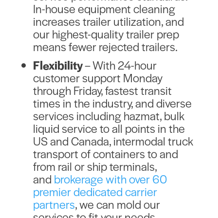
In-house equipment cleaning
increases trailer utilization, and
our highest-quality trailer prep
means fewer rejected trailers.
Flexibility
– With 24-hour
customer support Monday
through Friday, fastest transit
times in the industry, and diverse
services including hazmat, bulk
liquid service to all points in the
US and Canada, intermodal truck
transport of containers to and
from rail or ship terminals,
and
brokerage with over 60
premier dedicated carrier
partners
, we can mold our
services to fit your needs,