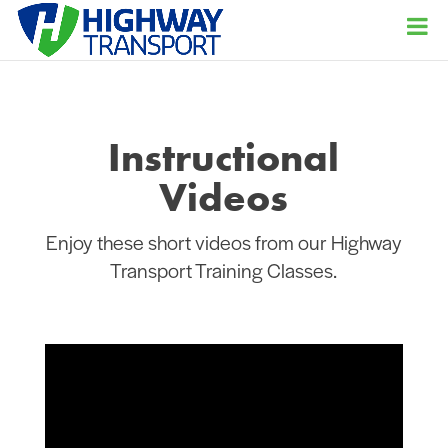
Instructional
Videos
Enjoy these short videos from our Highway
Transport Training Classes.