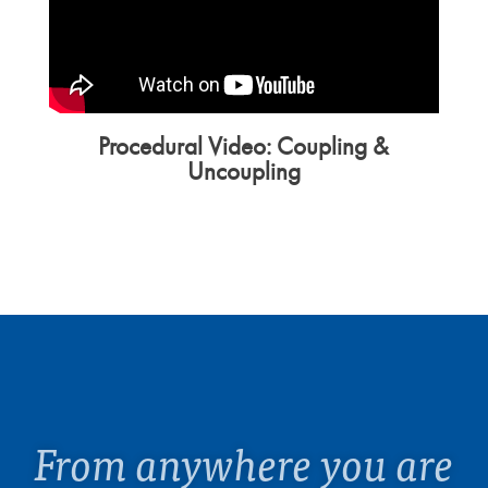
Procedural Video: Coupling &
Uncoupling
From anywhere you are