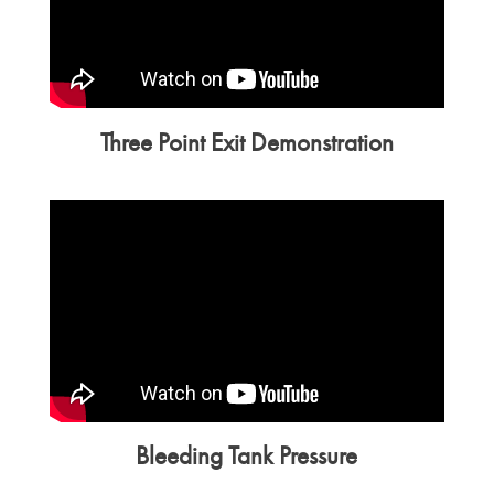
Three Point Exit Demonstration
Bleeding Tank Pressure