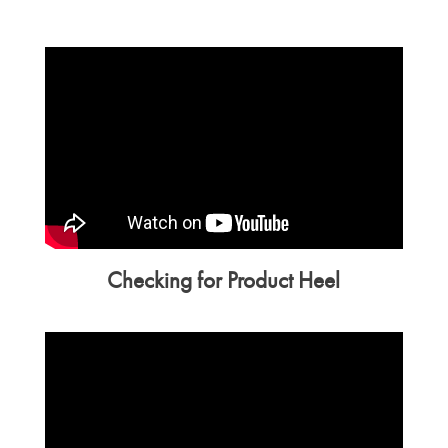
Checking for Product Heel