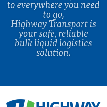
to everywhere you need
to go,
Highway Transport is
your safe, reliable
bulk liquid logistics
solution.