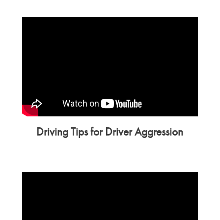
Driving Tips for Driver Aggression