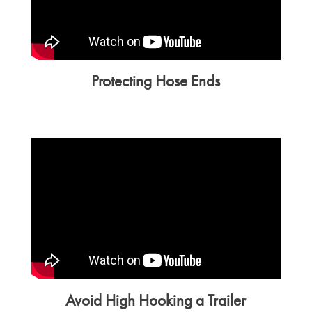
Protecting Hose Ends
Avoid High Hooking a Trailer