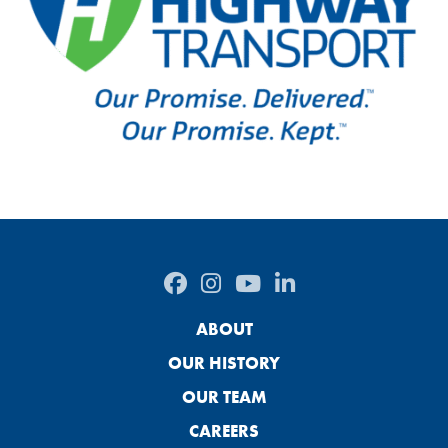
ABOUT
OUR HISTORY
OUR TEAM
CAREERS