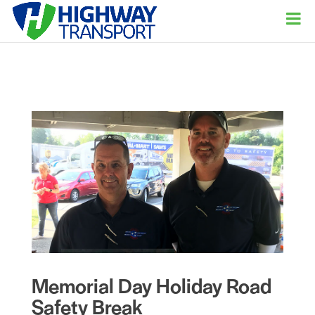
Memorial Day Holiday Road
Safety Break