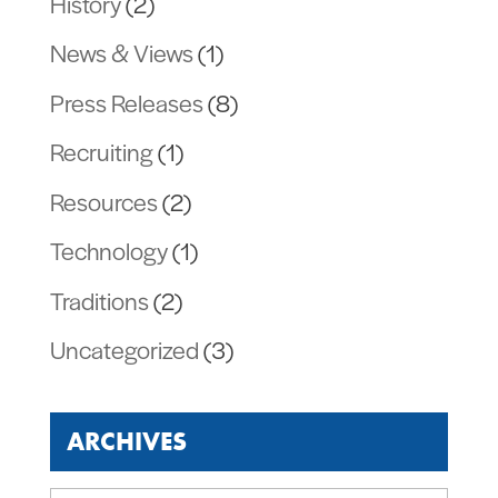
History
(2)
News & Views
(1)
Press Releases
(8)
Recruiting
(1)
Resources
(2)
Technology
(1)
Traditions
(2)
Uncategorized
(3)
ARCHIVES