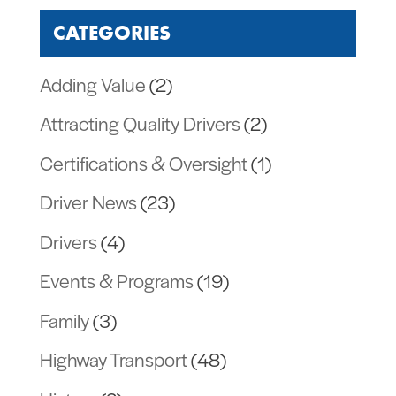
CATEGORIES
Adding Value
(2)
Attracting Quality Drivers
(2)
Certifications & Oversight
(1)
Driver News
(23)
Drivers
(4)
Events & Programs
(19)
Family
(3)
Highway Transport
(48)