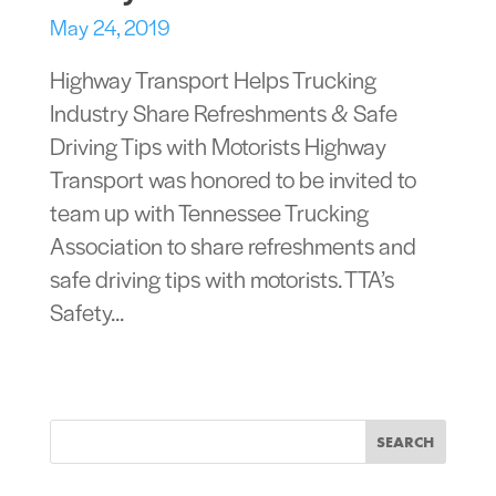
May 24, 2019
Highway Transport Helps Trucking
Industry Share Refreshments & Safe
Driving Tips with Motorists Highway
Transport was honored to be invited to
team up with Tennessee Trucking
Association to share refreshments and
safe driving tips with motorists. TTA’s
Safety...