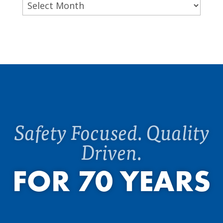
Archives
Safety Focused. Quality
Driven.
FOR 70 YEARS