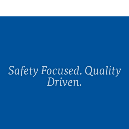
Safety Focused. Quality
Driven.