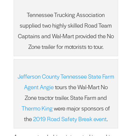
Tennessee Trucking Association
supplied two highly skilled Road Team
Captains and Wal-Mart provided the No
Zone trailer for motorists to tour.
Jefferson County Tennessee State Farm
Agent Angie
tours the Wal-Mart No
Zone tractor trailer. State Farm and
Thermo King
were major sponsors of
the
2019 Road Safety Break event
.