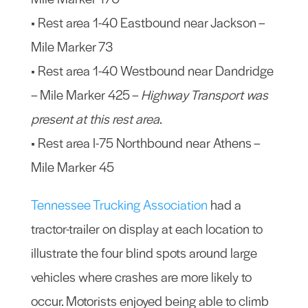
• Rest area 1-40 Eastbound near Jackson –
Mile Marker 73
• Rest area 1-40 Westbound near Dandridge
– Mile Marker 425 –
Highway Transport was
present at this rest area
.
• Rest area I-75 Northbound near Athens –
Mile Marker 45
Tennessee Trucking Association
had a
tractor-trailer on display at each location to
illustrate the four blind spots around large
vehicles where crashes are more likely to
occur. Motorists enjoyed being able to climb