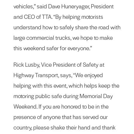
vehicles,” said Dave Huneryager, President
and CEO of TTA. “By helping motorists
understand how to safely share the road with
large commercial trucks, we hope to make
this weekend safer for everyone.”
Rick Lusby, Vice President of Safety at
Highway Transport, says, “We enjoyed
helping with this event, which helps keep the
motoring public safe during Memorial Day
Weekend. If you are honored to be in the
presence of anyone that has served our
country, please shake their hand and thank