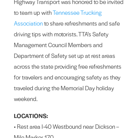
Highway Transport was honored to be invited
to team up with
Tennessee Trucking
Association
to share refreshments and safe
driving tips with motorists. TTA’s Safety
Management Council Members and
Department of Safety set up at rest areas
across the state providing free refreshments
for travelers and encouraging safety as they
traveled during the Memorial Day holiday
weekend.
LOCATIONS:
• Rest area I-40 Westbound near Dickson –
Mile Marker 170