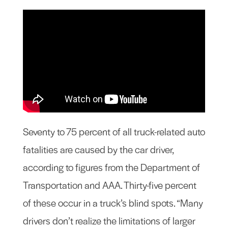
Seventy to 75 percent of all truck-related auto
fatalities are caused by the car driver,
according to figures from the Department of
Transportation and AAA. Thirty-five percent
of these occur in a truck’s blind spots. “Many
drivers don’t realize the limitations of larger