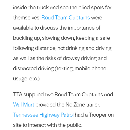
inside the truck and see the blind spots for
themselves.
Road Team Captains
were
available to discuss the importance of
buckling up, slowing down, keeping a safe
following distance, not drinking and driving
as well as the risks of drowsy driving and
distracted driving (texting, mobile phone
usage, etc.)
TTA supplied two Road Team Captains and
Wal-Mart
provided the No Zone trailer.
Tennessee Highway Patrol
had a Trooper on
site to interact with the public.