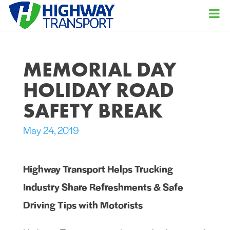
MEMORIAL DAY
HOLIDAY ROAD
SAFETY BREAK
May 24, 2019
Highway Transport Helps Trucking
Industry Share Refreshments & Safe
Driving Tips with Motorists