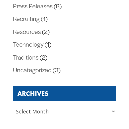
Press Releases
(8)
Recruiting
(1)
Resources
(2)
Technology
(1)
Traditions
(2)
Uncategorized
(3)
ARCHIVES
Archives