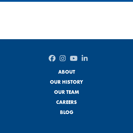
ABOUT
OUR HISTORY
OUR TEAM
CAREERS
BLOG