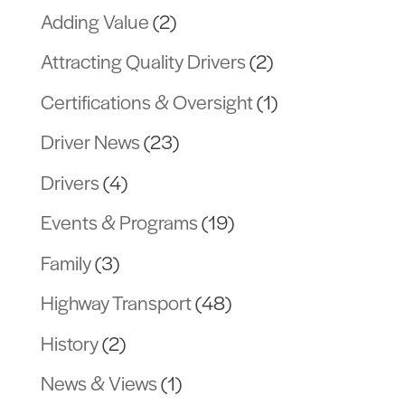
Adding Value
(2)
Attracting Quality Drivers
(2)
Certifications & Oversight
(1)
Driver News
(23)
Drivers
(4)
Events & Programs
(19)
Family
(3)
Highway Transport
(48)
History
(2)
News & Views
(1)