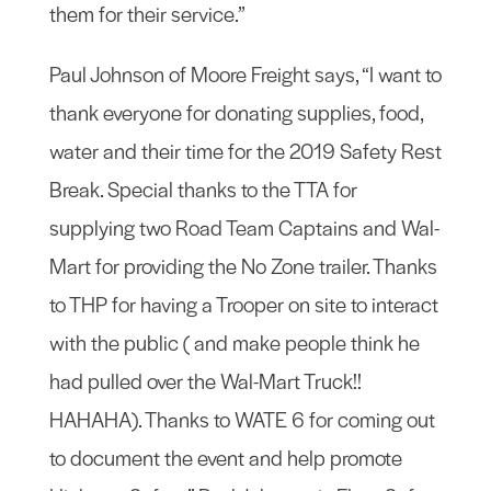
them for their service.”
Paul Johnson of Moore Freight says, “I want to
thank everyone for donating supplies, food,
water and their time for the 2019 Safety Rest
Break. Special thanks to the TTA for
supplying two Road Team Captains and Wal-
Mart for providing the No Zone trailer. Thanks
to THP for having a Trooper on site to interact
with the public ( and make people think he
had pulled over the Wal-Mart Truck!!
HAHAHA). Thanks to WATE 6 for coming out
to document the event and help promote