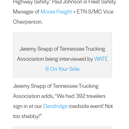
Highway Safety.” Paul Johnson is Fleet Safety
Manager of
Moore Freight
+ ETN S/MC Vice
Chairperson.
Jeremy Snapp of Tennessee Trucking
Association being interviewed by
WATE
6 On Your Side
Jeremy Snapp of Tennessee Trucking
Association adds, “We had 392 travelers
sign in at our
Dandridge
roadside event! Not
too shabby!”