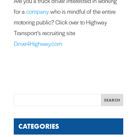
Are you a truck driver interested in working
for a
company
who is mindful of the entire
motoring public? Click over to Highway
Transport’s recruiting site
Drive4Highway.com
CATEGORIES