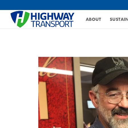
ABOUT
SUSTAIN