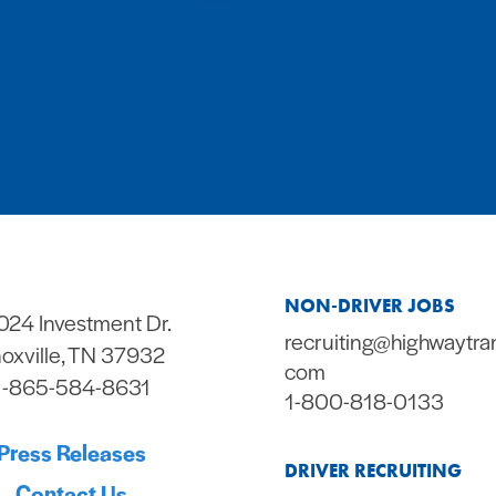
NON-DRIVER JOBS
024 Investment Dr.
recruiting@highwaytra
oxville, TN 37932
com
1-865-584-8631
1-800-818-0133
Press Releases
DRIVER RECRUITING
Contact Us