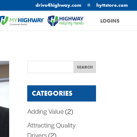
■
drive4highway.com
hyttstore.com
LOGINS
MYHIGHWAY
HELPING HANDS
CATEGORIES
Adding Value
(2)
Attracting Quality
Drivers
(2)