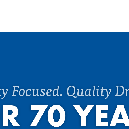
ty Focused. Quality Dr
R 70 YE