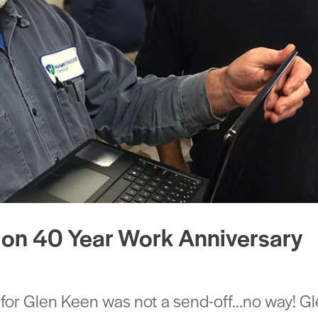
 on 40 Year Work Anniversary
 for Glen Keen was not a send-off…no way! G