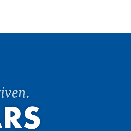
iven.
ARS