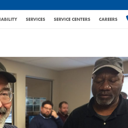
ABILITY
SERVICES
SERVICE CENTERS
CAREERS