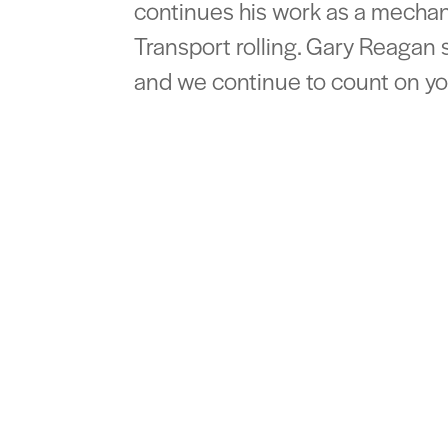
continues his work as a mechan
Transport rolling. Gary Reagan 
and we continue to count on you