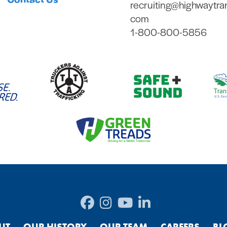
recruiting@highwaytra
com
1-800-800-5856
UT
OUR HISTORY
OUR TEAM
CAREERS
BL