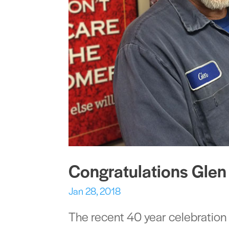
Congratulations Glen
Jan 28, 2018
The recent 40 year celebration