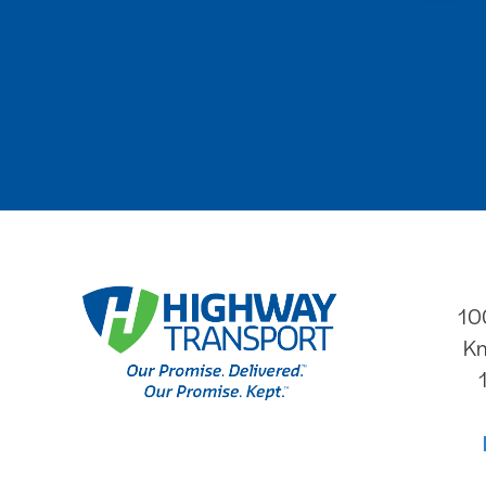
10
Kn