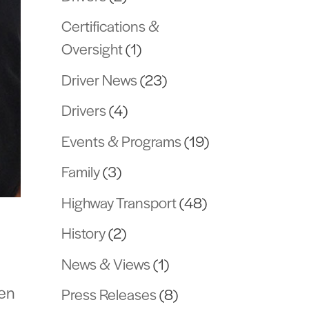
Certifications &
Oversight
(1)
Driver News
(23)
Drivers
(4)
Events & Programs
(19)
Family
(3)
Highway Transport
(48)
History
(2)
News & Views
(1)
len
Press Releases
(8)