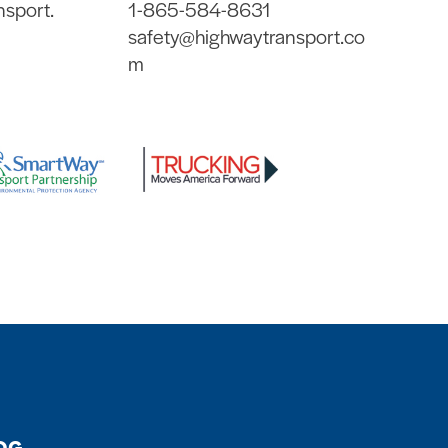
nsport.
1-865-584-8631
safety@highwaytransport.co
m
OG