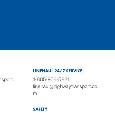
LINEHAUL 24/7 SERVICE
nsport.
1-865-934-5621
linehaul@highwaytransport.co
m
SAFETY