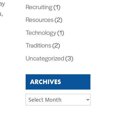
ay
Recruiting
(1)
,
Resources
(2)
Technology
(1)
Traditions
(2)
Uncategorized
(3)
ARCHIVES
Archives