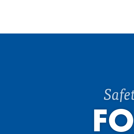
Safe
FO