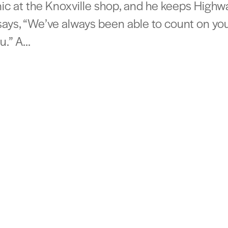
ic at the Knoxville shop, and he keeps Highw
says, “We’ve always been able to count on you
.” A...