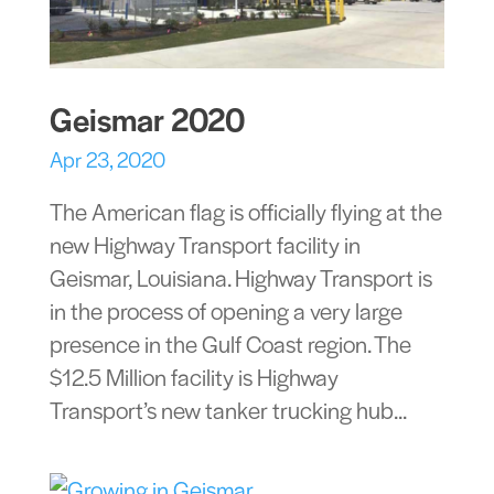
Geismar 2020
Apr 23, 2020
The American flag is officially flying at the
new Highway Transport facility in
Geismar, Louisiana. Highway Transport is
in the process of opening a very large
presence in the Gulf Coast region. The
$12.5 Million facility is Highway
Transport’s new tanker trucking hub...