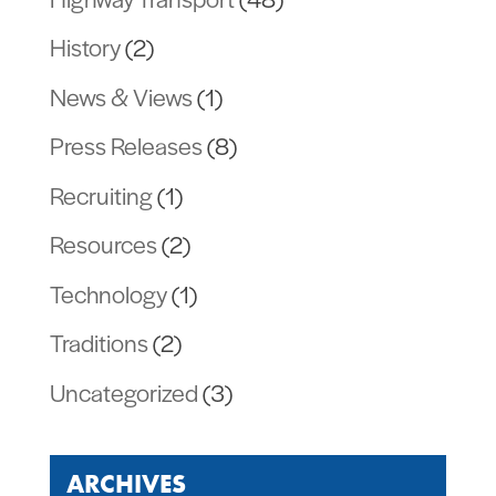
History
(2)
News & Views
(1)
Press Releases
(8)
Recruiting
(1)
Resources
(2)
Technology
(1)
Traditions
(2)
Uncategorized
(3)
ARCHIVES