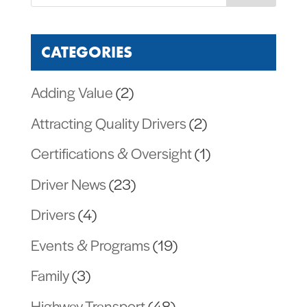
CATEGORIES
Adding Value
(2)
Attracting Quality Drivers
(2)
Certifications & Oversight
(1)
Driver News
(23)
Drivers
(4)
Events & Programs
(19)
Family
(3)
Highway Transport
(48)