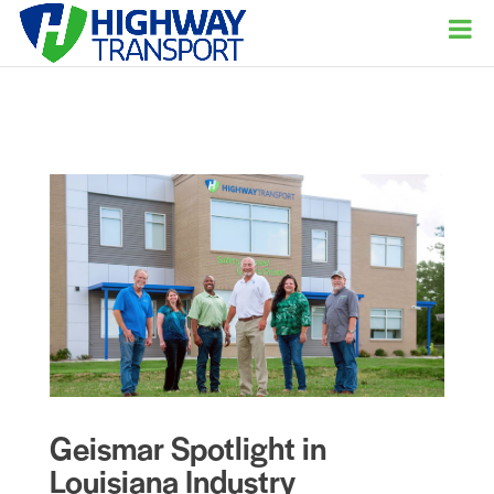
Geismar Spotlight in
Louisiana Industry