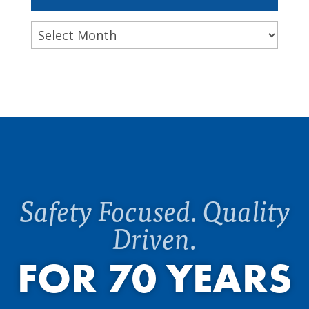
Archives
Safety Focused. Quality
Driven.
FOR 70 YEARS