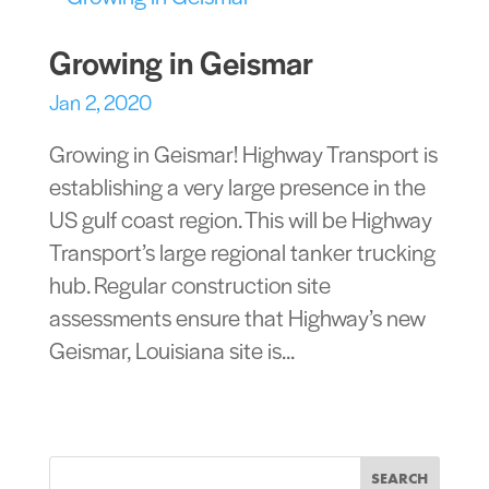
Growing in Geismar
Jan 2, 2020
Growing in Geismar! Highway Transport is
establishing a very large presence in the
US gulf coast region. This will be Highway
Transport’s large regional tanker trucking
hub. Regular construction site
assessments ensure that Highway’s new
Geismar, Louisiana site is...