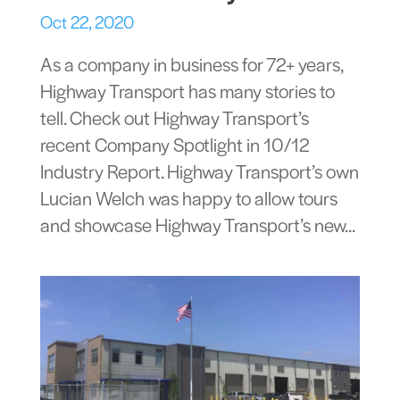
Oct 22, 2020
As a company in business for 72+ years,
Highway Transport has many stories to
tell. Check out Highway Transport’s
recent Company Spotlight in 10/12
Industry Report. Highway Transport’s own
Lucian Welch was happy to allow tours
and showcase Highway Transport’s new...