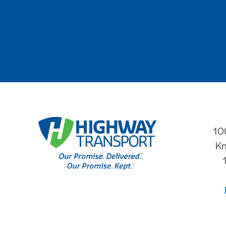
10
Kn