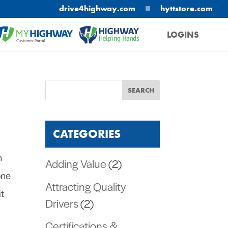
■
drive4highway.com
hyttstore.com
LOGINS
MYHIGHWAY
HELPING HANDS
CATEGORIES
n
Adding Value
(2)
one
Attracting Quality
it
Drivers
(2)
Certifications &