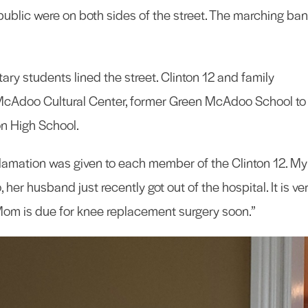
public were on both sides of the street. The marching ba
ry students lined the street. Clinton 12 and family
cAdoo Cultural Center, former Green McAdoo School to
on High School.
lamation was given to each member of the Clinton 12. My
her husband just recently got out of the hospital. It is ve
Mom is due for knee replacement surgery soon.”