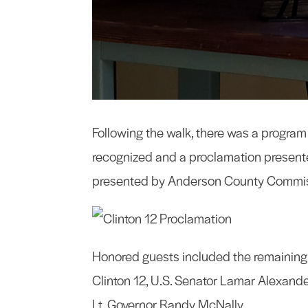
Following the walk, there was a progra
recognized and a proclamation presente
presented by Anderson County Commissio
Honored guests included the remaining 
Clinton 12, U.S. Senator Lamar Alexand
Lt, Governor Randy McNally.