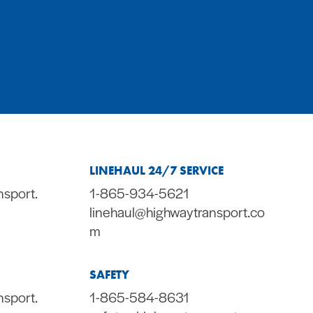
LINEHAUL 24/7 SERVICE
nsport.
1-865-934-5621
linehaul@highwaytransport.co
m
SAFETY
nsport.
1-865-584-8631