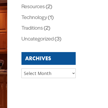
Resources
(2)
Technology
(1)
Traditions
(2)
Uncategorized
(3)
ARCHIVES
Archives