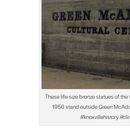
These life-size bronze statues of the
1956 stand outside Green McAdoo 
#knoxvillehistory #cl