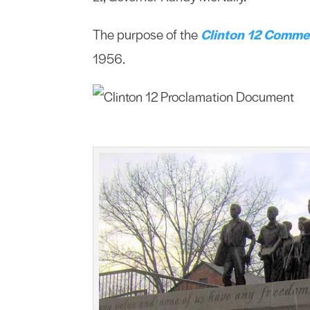
The purpose of the
Clinton 12 Comme
1956.