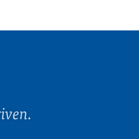
iven.