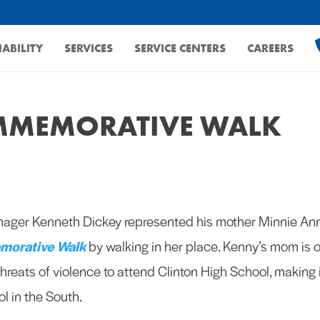
ABILITY
SERVICES
SERVICE CENTERS
CAREERS
OMMEMORATIVE WALK
nager Kenneth Dickey represented his mother Minnie An
morative Walk
by walking in her place. Kenny’s mom is 
hreats of violence to attend Clinton High School, making 
l in the South.