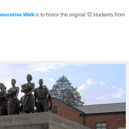
morative Walk
is to honor the original 12 students from