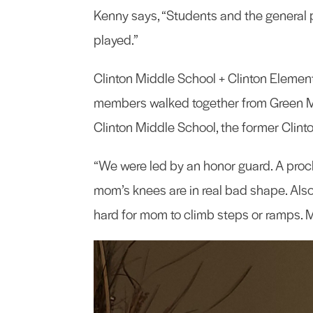
Kenny says, “Students and the general 
played.”
Clinton Middle School + Clinton Elementa
members walked together from Green M
Clinton Middle School, the former Clint
“We were led by an honor guard. A proc
mom’s knees are in real bad shape. Also, 
hard for mom to climb steps or ramps. 