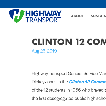
ABOUT
SUSTAIN
CLINTON 12 C
Aug 26, 2019
Highway Transport General Service Ma
Dickey Jones in the
Clinton 12 Comme
of the 12 students in 1956 who braved t
the first desegregated public high schoo