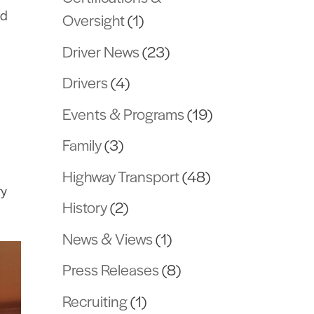
nd
Oversight
(1)
Driver News
(23)
Drivers
(4)
Events & Programs
(19)
Family
(3)
Highway Transport
(48)
ry
History
(2)
News & Views
(1)
Press Releases
(8)
Recruiting
(1)