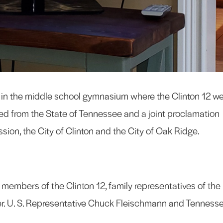
m in the middle school gymnasium where the Clinton 12 w
d from the State of Tennessee and a joint proclamation
n, the City of Clinton and the City of Oak Ridge.
members of the Clinton 12, family representatives of the
er. U. S. Representative Chuck Fleischmann and Tenness