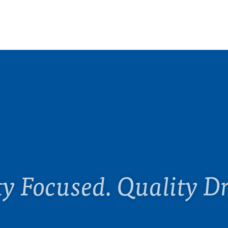
ty Focused. Quality Dr