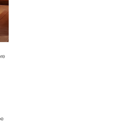
ere
ee