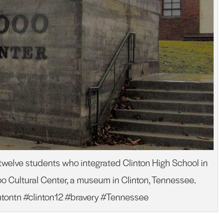
 twelve students who integrated Clinton High School in
Cultural Center, a museum in Clinton, Tennessee.
intontn #clinton12 #bravery #Tennessee