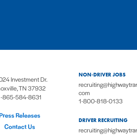
NON-DRIVER JOBS
024 Investment Dr.
recruiting@highwaytra
oxville, TN 37932
com
1-865-584-8631
1-800-818-0133
Press Releases
DRIVER RECRUITING
Contact Us
recruiting@highwaytra