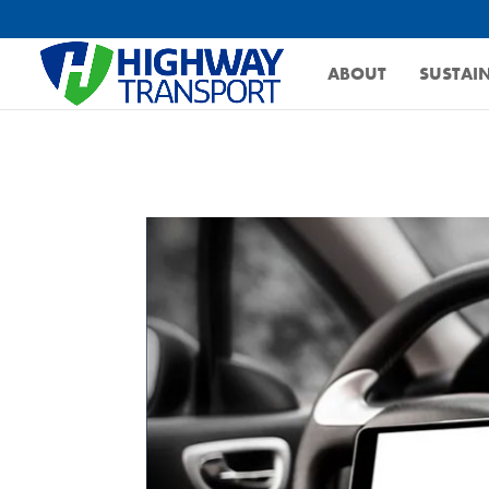
ABOUT
SUSTAIN