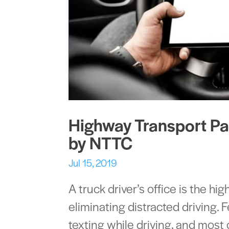
Highway Transport Par
by NTTC
Jul 15, 2019
A truck driver’s office is the hi
eliminating distracted driving. 
texting while driving, and mos