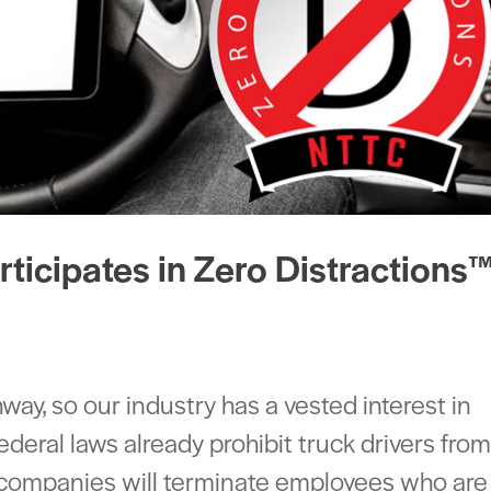
ticipates in Zero Distractions
ghway, so our industry has a vested interest in
Federal laws already prohibit truck drivers fro
t companies will terminate employees who are