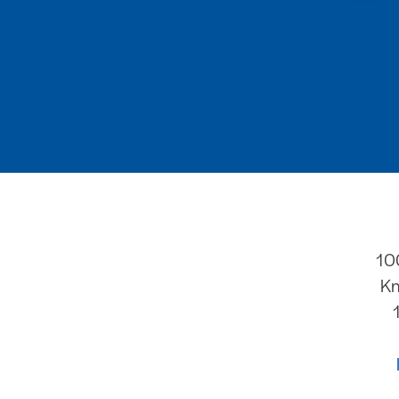
10
Kn