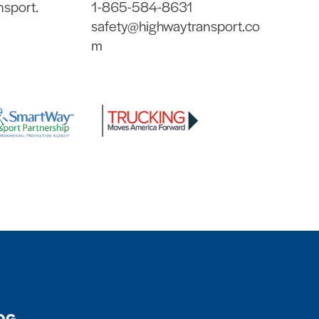
nsport.
1-865-584-8631
safety@highwaytransport.co
m
OG