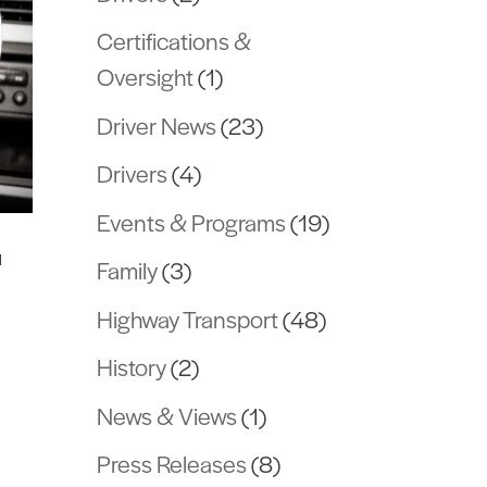
Certifications &
Oversight
(1)
Driver News
(23)
Drivers
(4)
Events & Programs
(19)
™
Family
(3)
Highway Transport
(48)
History
(2)
News & Views
(1)
m
Press Releases
(8)