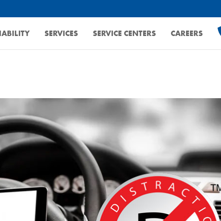
ABILITY
SERVICES
SERVICE CENTERS
CAREERS