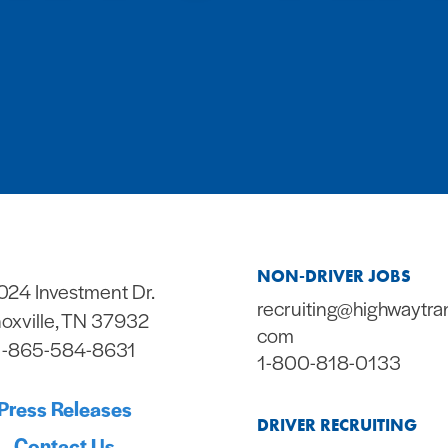
NON-DRIVER JOBS
024 Investment Dr.
recruiting@highwaytra
oxville, TN 37932
com
1-865-584-8631
1-800-818-0133
Press Releases
DRIVER RECRUITING
Contact Us