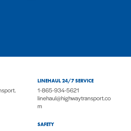
LINEHAUL 24/7 SERVICE
nsport.
1-865-934-5621
linehaul@highwaytransport.co
m
SAFETY