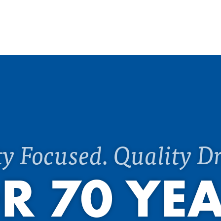
ty Focused. Quality Dr
R 70 YE