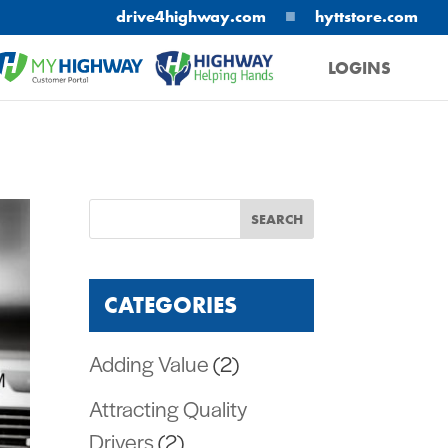
■
drive4highway.com
hyttstore.com
LOGINS
MYHIGHWAY
HELPING HANDS
CATEGORIES
Adding Value
(2)
Attracting Quality
Drivers
(2)