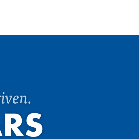
iven.
ARS