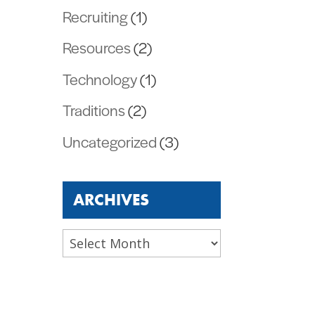
Recruiting
(1)
Resources
(2)
Technology
(1)
Traditions
(2)
Uncategorized
(3)
ARCHIVES
Archives