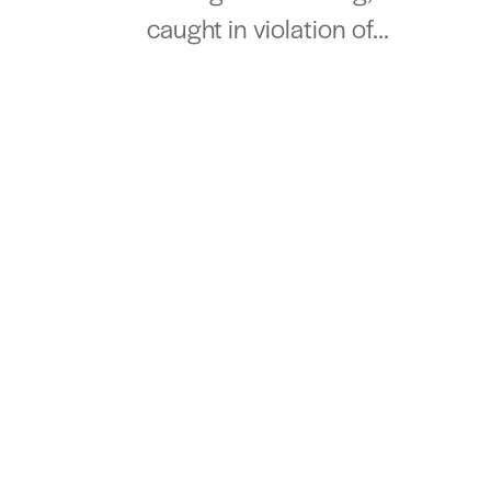
caught in violation of...