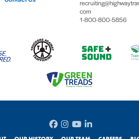
recruiting@highwaytra
com
1-800-800-5856
UT
OUR HISTORY
OUR TEAM
CAREERS
BL