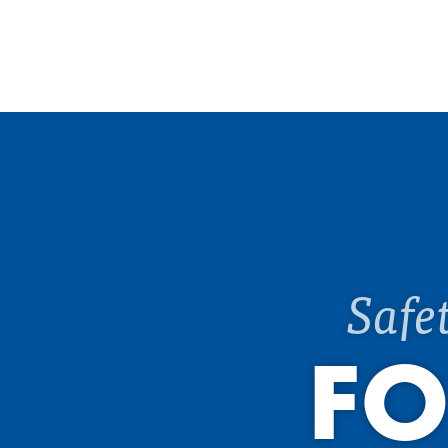
Safe
FO