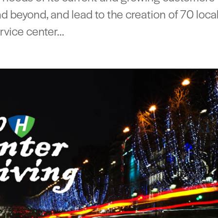
 beyond, and lead to the creation of 70 loca
vice center...