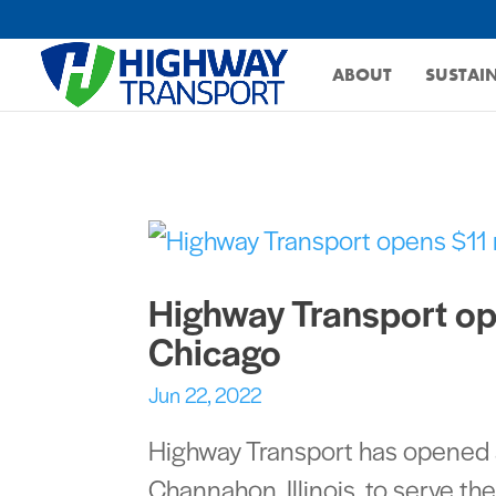
ABOUT
SUSTAIN
Highway Transport ope
Chicago
Jun 22, 2022
Highway Transport has opened an
Channahon, Illinois, to serve t