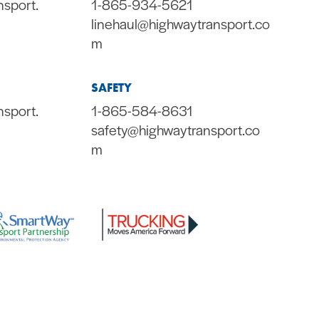
nsport.
1-865-934-5621
linehaul@highwaytransport.co
m
SAFETY
nsport.
1-865-584-8631
safety@highwaytransport.co
m