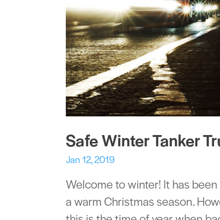
Safe Winter Tanker Tr
Jan 12, 2019
Welcome to winter! It has been
a warm Christmas season. Howev
this is the time of year when 