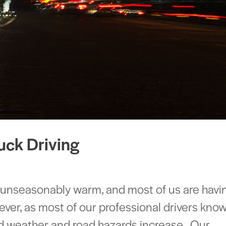
uck Driving
 unseasonably warm, and most of us are havi
er, as most of our professional drivers kno
bad weather and road hazards increase. Our