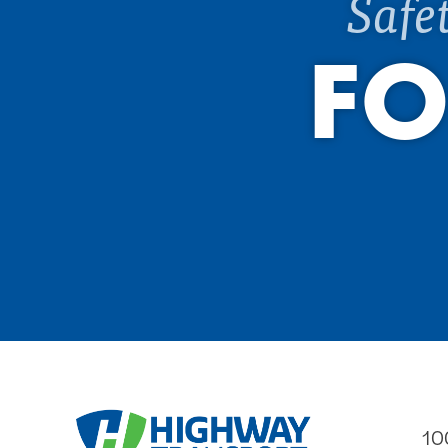
Safe
FO
10