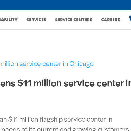
ABILITY
SERVICES
SERVICE CENTERS
CAREERS
ns $11 million service center i
 $11 million flagship service center in
he needs of its current and growing customers