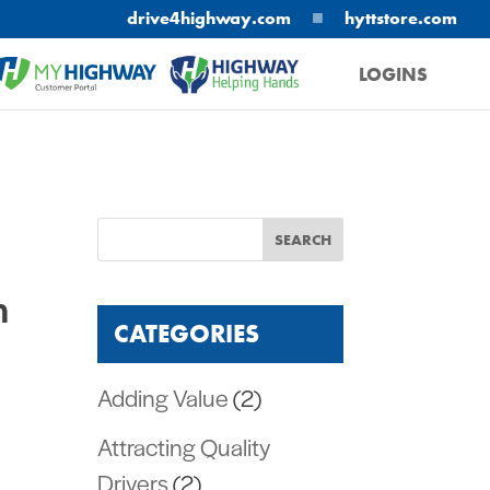
■
drive4highway.com
hyttstore.com
LOGINS
MYHIGHWAY
HELPING HANDS
n
CATEGORIES
Adding Value
(2)
Attracting Quality
Drivers
(2)