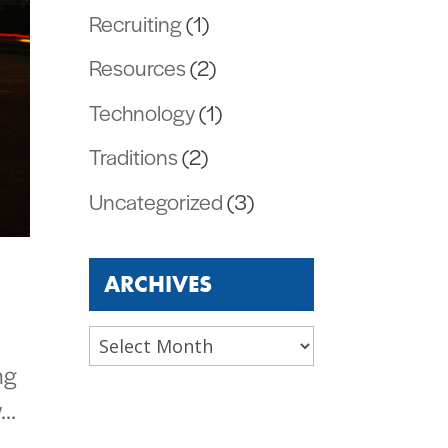
Recruiting
(1)
Resources
(2)
Technology
(1)
Traditions
(2)
Uncategorized
(3)
ARCHIVES
Archives
ng
w…