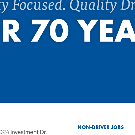
ty Focused. Quality Dr
R 70 YE
NON-DRIVER JOBS
024 Investment Dr.