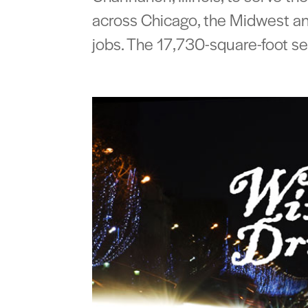
across Chicago, the Midwest and
jobs. The 17,730-square-foot ser