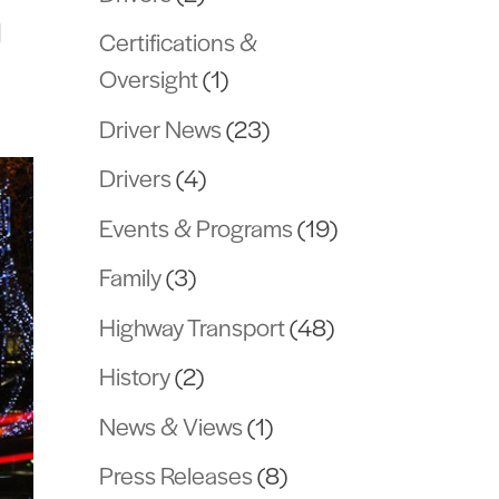
l
Certifications &
Oversight
(1)
Driver News
(23)
Drivers
(4)
Events & Programs
(19)
Family
(3)
Highway Transport
(48)
History
(2)
News & Views
(1)
Press Releases
(8)