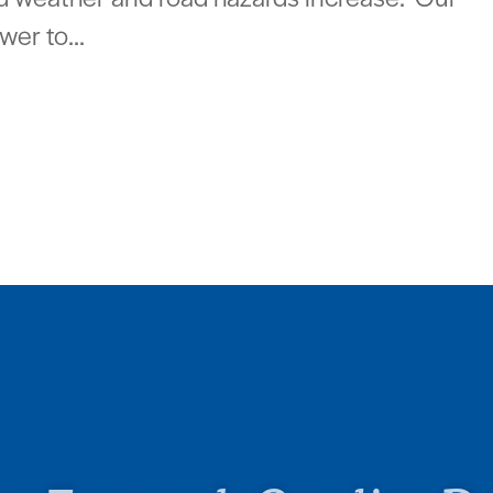
wer to...