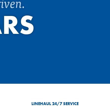
iven.
ARS
LINEHAUL 24/7 SERVICE