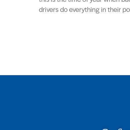
drivers do everything in their po