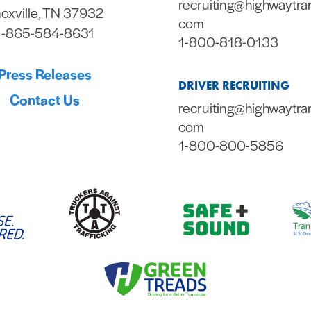
recruiting@highwaytra
oxville, TN 37932
com
1-865-584-8631
1-800-818-0133
Press Releases
DRIVER RECRUITING
Contact Us
recruiting@highwaytra
com
1-800-800-5856