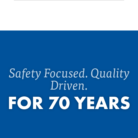
Safety Focused. Quality
Driven.
FOR 70 YEARS