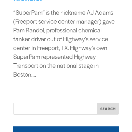
“SuperPam” is the nickname AJ Adams
(Freeport service center manager) gave
Pam Randol, professional chemical
tanker driver out of Highway’s service
center in Freeport, TX. Highway’s own
SuperPam represented Highway
Transport on the national stage in
Boston....