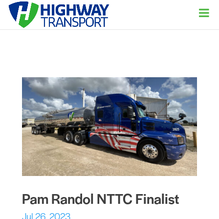
Pam Randol NTTC Finalist
Jul 26, 2023