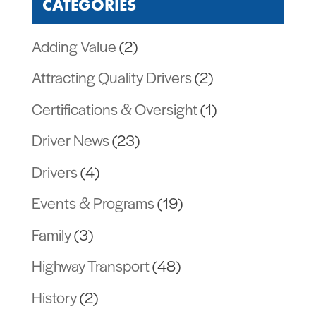
CATEGORIES
Adding Value
(2)
Attracting Quality Drivers
(2)
Certifications & Oversight
(1)
Driver News
(23)
Drivers
(4)
Events & Programs
(19)
Family
(3)
Highway Transport
(48)
History
(2)