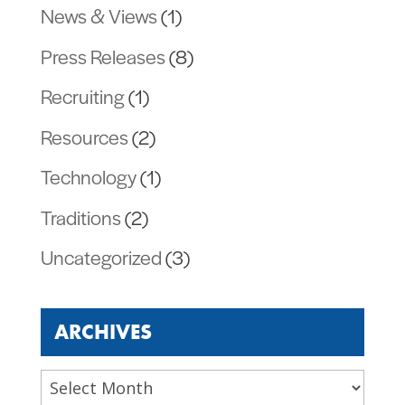
News & Views
(1)
Press Releases
(8)
Recruiting
(1)
Resources
(2)
Technology
(1)
Traditions
(2)
Uncategorized
(3)
ARCHIVES
Archives