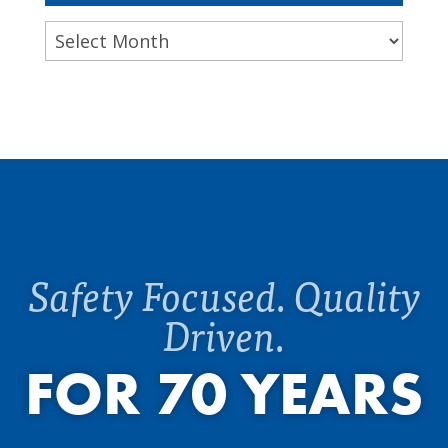
Archives
Safety Focused. Quality
Driven.
FOR 70 YEARS