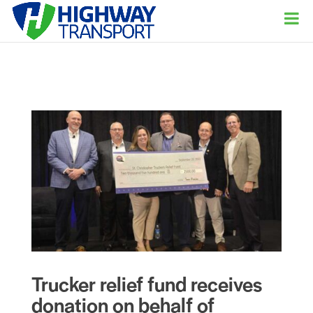
Trucker relief fund receives
donation on behalf of