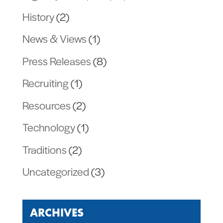
History
(2)
News & Views
(1)
Press Releases
(8)
Recruiting
(1)
Resources
(2)
Technology
(1)
Traditions
(2)
Uncategorized
(3)
ARCHIVES