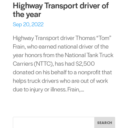
Highway Transport driver of
the year
Sep 20, 2022
Highway Transport driver Thomas “Tom”
Frain, who earned national driver of the
year honors from the National Tank Truck
Carriers (NTTC), has had $2,500
donated on his behalf to a nonprofit that
helps truck drivers who are out of work
due to injury or illness. Frain,...