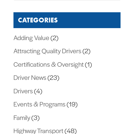
CATEGORIES
Adding Value
(2)
Attracting Quality Drivers
(2)
Certifications & Oversight
(1)
Driver News
(23)
Drivers
(4)
Events & Programs
(19)
Family
(3)
Highway Transport
(48)