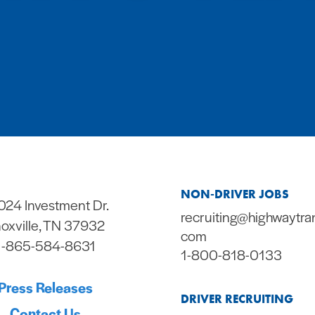
NON-DRIVER JOBS
024 Investment Dr.
recruiting@highwaytra
oxville, TN 37932
com
1-865-584-8631
1-800-818-0133
Press Releases
DRIVER RECRUITING
Contact Us