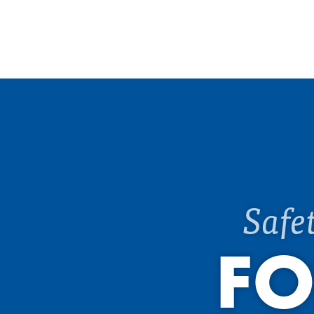
Safe
FO