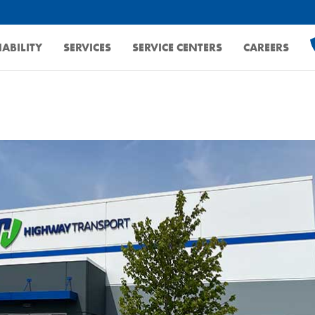
ABILITY
SERVICES
SERVICE CENTERS
CAREERS