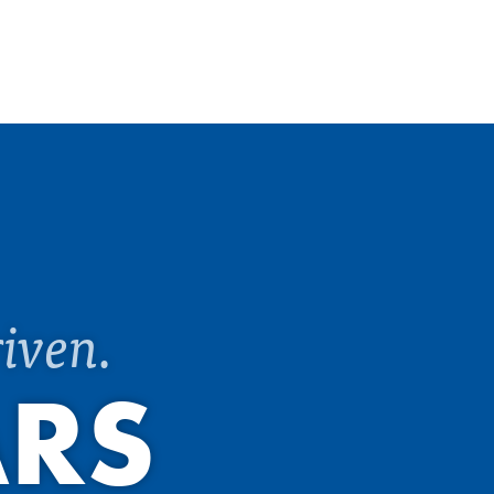
iven.
ARS