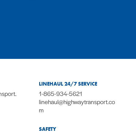
LINEHAUL 24/7 SERVICE
nsport.
1-865-934-5621
linehaul@highwaytransport.co
m
SAFETY