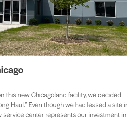
hicago
this new Chicagoland facility, we decided
ong Haul.” Even though we had leased a site i
ew service center represents our investment in