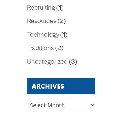
Recruiting
(1)
Resources
(2)
Technology
(1)
Traditions
(2)
Uncategorized
(3)
ARCHIVES
Archives