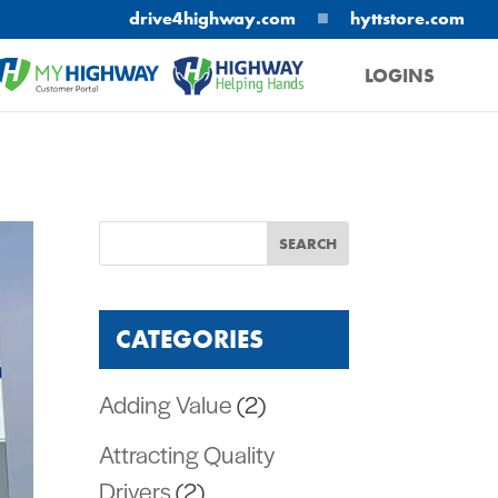
■
drive4highway.com
hyttstore.com
LOGINS
MYHIGHWAY
HELPING HANDS
CATEGORIES
Adding Value
(2)
Attracting Quality
Drivers
(2)