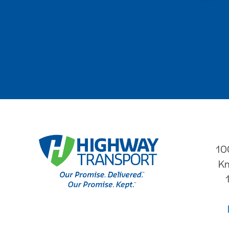
10
Kn