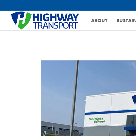
ABOUT
SUSTAIN