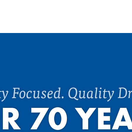
ty Focused. Quality Dr
R 70 YE