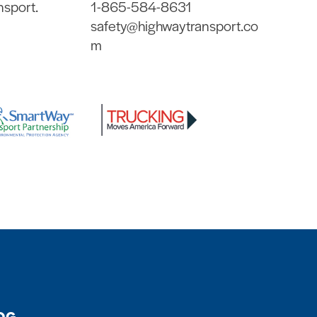
nsport.
1-865-584-8631
safety@highwaytransport.co
m
OG