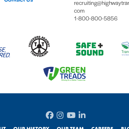
recruiting@highwaytra
com
1-800-800-5856
UT
OUR HISTORY
OUR TEAM
CAREERS
BL