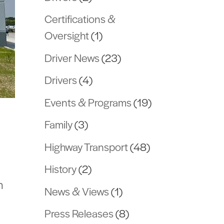
Certifications &
Oversight
(1)
Driver News
(23)
Drivers
(4)
Events & Programs
(19)
Family
(3)
Highway Transport
(48)
History
(2)
n
News & Views
(1)
Press Releases
(8)