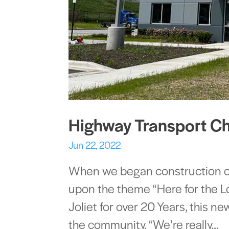
Highway Transport C
Jun 22, 2022
When we began construction on 
upon the theme “Here for the L
Joliet for over 20 Years, this n
the community. “We’re really...