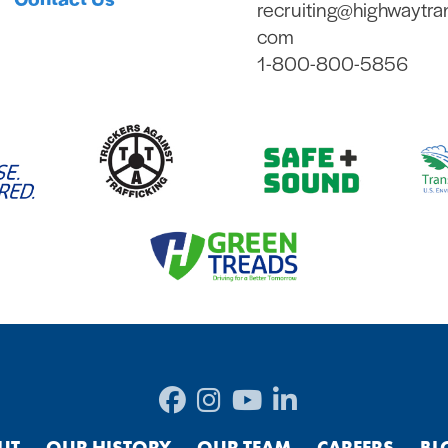
recruiting@highwaytra
com
1-800-800-5856
UT
OUR HISTORY
OUR TEAM
CAREERS
BL