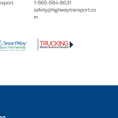
nsport.
1-865-584-8631
safety@highwaytransport.co
m
OG