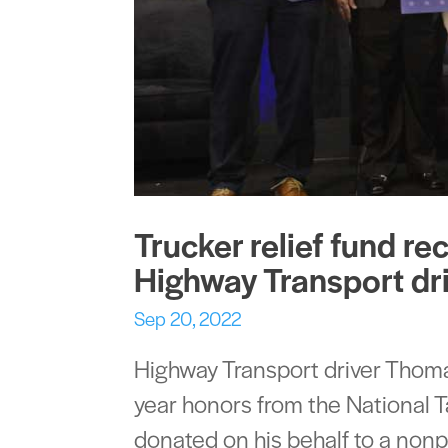
Trucker relief fund re
Highway Transport dri
Sep 20, 2022
Highway Transport driver Thomas
year honors from the National 
donated on his behalf to a nonpr