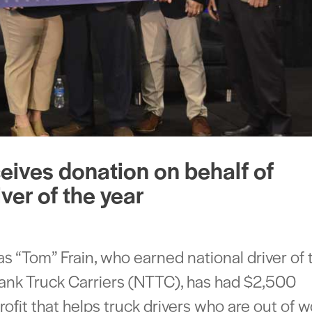
ceives donation on behalf of
ver of the year
 “Tom” Frain, who earned national driver of 
Tank Truck Carriers (NTTC), has had $2,500
ofit that helps truck drivers who are out of 