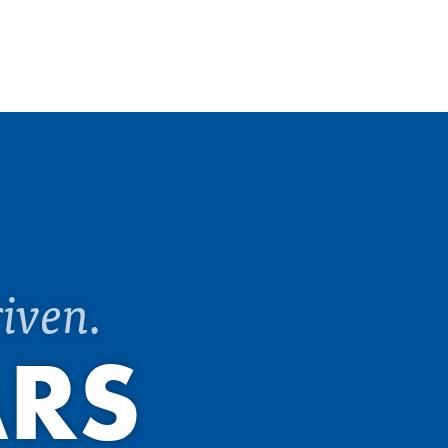
iven.
ARS