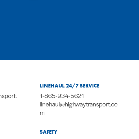
LINEHAUL 24/7 SERVICE
nsport.
1-865-934-5621
linehaul@highwaytransport.co
m
SAFETY