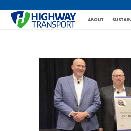
ABOUT
SUSTAIN