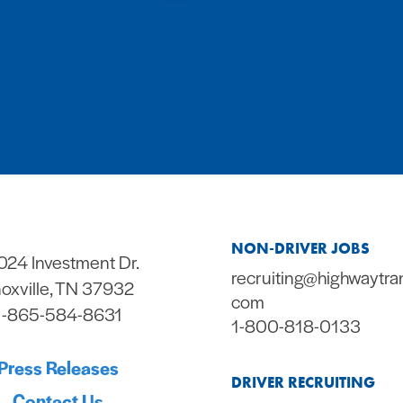
NON-DRIVER JOBS
024 Investment Dr.
recruiting@highwaytra
oxville, TN 37932
com
1-865-584-8631
1-800-818-0133
Press Releases
DRIVER RECRUITING
Contact Us