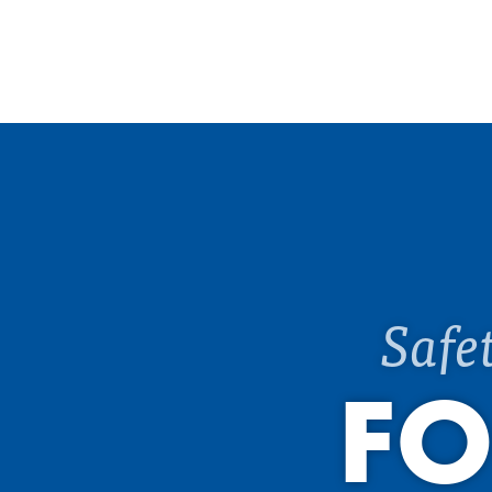
Safe
FO