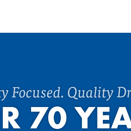
ty Focused. Quality Dr
R 70 YE