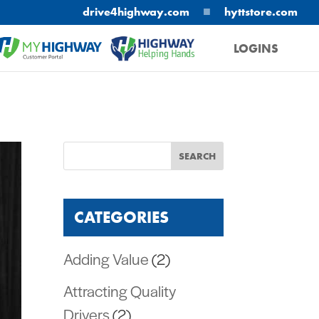
■
drive4highway.com
hyttstore.com
LOGINS
MYHIGHWAY
HELPING HANDS
CATEGORIES
Adding Value
(2)
Attracting Quality
Drivers
(2)