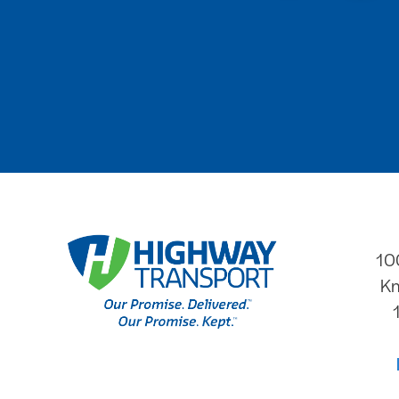
10
Kn