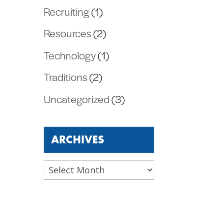
Recruiting
(1)
Resources
(2)
Technology
(1)
Traditions
(2)
Uncategorized
(3)
ARCHIVES
Archives