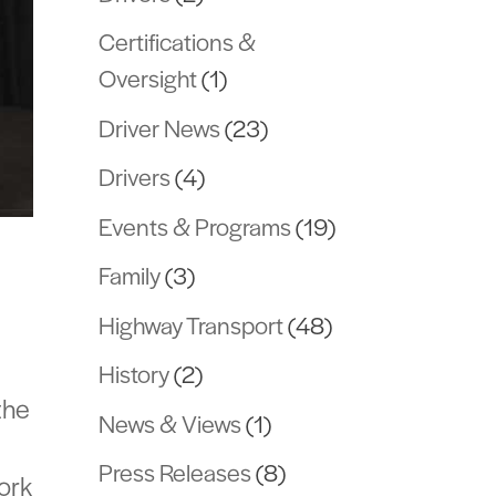
Certifications &
Oversight
(1)
Driver News
(23)
Drivers
(4)
Events & Programs
(19)
Family
(3)
Highway Transport
(48)
History
(2)
the
News & Views
(1)
Press Releases
(8)
work