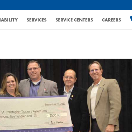
ABILITY
SERVICES
SERVICE CENTERS
CAREERS