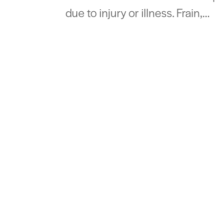
due to injury or illness. Frain,...