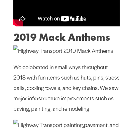
2019 Mack Anthems
We celebrated in small ways throughout
2018 with fun items such as hats, pins, stress
balls, cooling towels, and key chains. We saw
major infrastructure improvements such as
paving, painting, and remodeling.