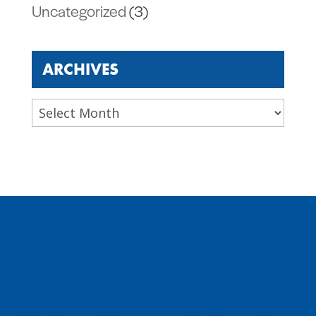
Uncategorized
(3)
ARCHIVES
Archives