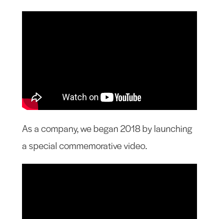
As a company, we began 2018 by launching
a special commemorative video.