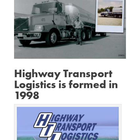
Highway Transport
Logistics is formed in
1998