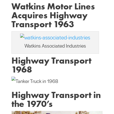
Watkins Motor Lines
Acquires Highway
Transport 1963
Watkins Associated Industries
Highway Transport
1968
Highway Transport in
the 1970’s