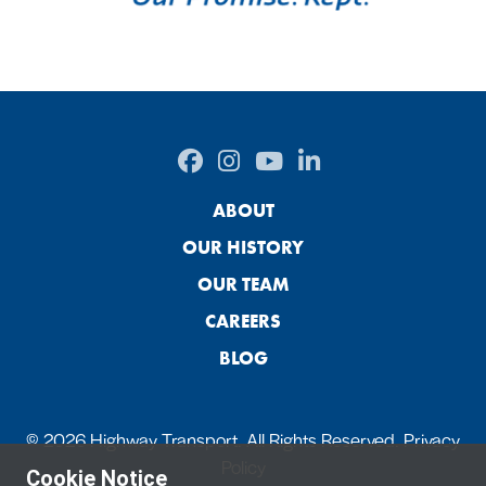
ABOUT
OUR HISTORY
OUR TEAM
CAREERS
BLOG
© 2026 Highway Transport. All Rights Reserved.
Privacy
Policy
Cookie Notice