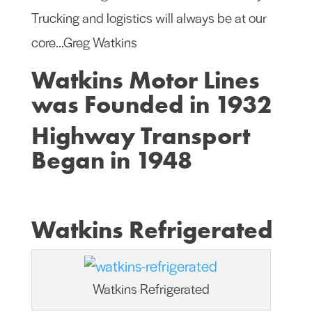
Trucking and logistics will always be at our
core…Greg Watkins
Watkins Motor Lines
was Founded in 1932
Highway Transport
Began in 1948
Watkins Refrigerated
Watkins Refrigerated