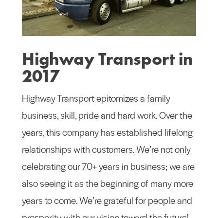
Highway Transport in
2017
Highway Transport epitomizes a family
business, skill, pride and hard work. Over the
years, this company has established lifelong
relationships with customers. We’re not only
celebrating our 70+ years in business; we are
also seeing it as the beginning of many more
years to come. We’re grateful for people and
prosperity, with our vision toward the future!