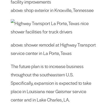
above: shop exterior in Knoxville, Tennessee
above: shower remodel at Highway Transport
service center in La Porte, Texas
The future plan is to increase business
throughout the southeastern U.S.
Specifically, expansion is expected to take
place in Louisiana near Geismar service
center and in Lake Charles, LA.