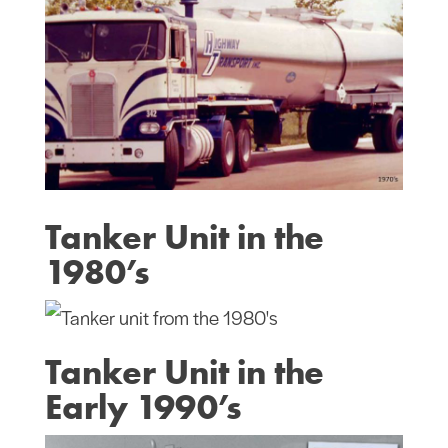
Tanker Unit in the
1980’s
Tanker Unit in the
Early 1990’s