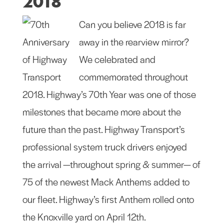
2018
Can you believe 2018 is far
away in the rearview mirror?
We celebrated and
commemorated throughout
2018. Highway’s 70th Year was one of those
milestones that became more about the
future than the past. Highway Transport’s
professional system truck drivers enjoyed
the arrival —throughout spring & summer— of
75 of the newest Mack Anthems added to
our fleet. Highway’s first Anthem rolled onto
the Knoxville yard on April 12th.