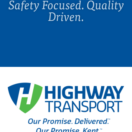
Safety Focused. Quality
Driven.