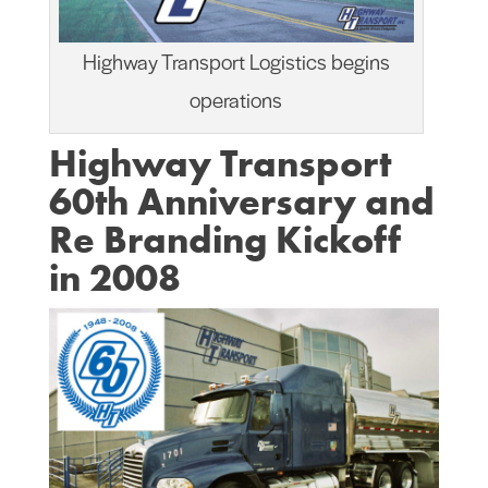
Highway Transport Logistics begins
operations
Highway Transport
60th Anniversary and
Re Branding Kickoff
in 2008