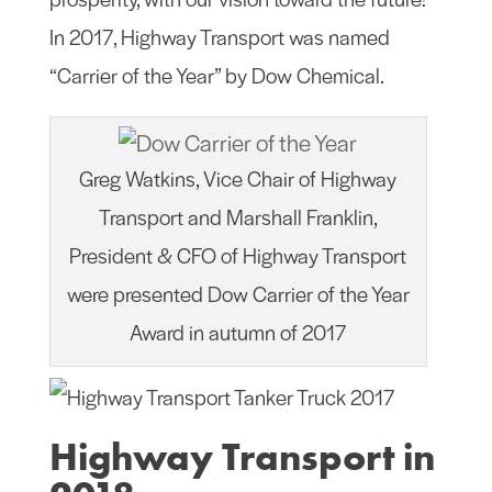
In 2017, Highway Transport was named
“Carrier of the Year” by Dow Chemical.
Greg Watkins, Vice Chair of Highway
Transport and Marshall Franklin,
President & CFO of Highway Transport
were presented Dow Carrier of the Year
Award in autumn of 2017
Highway Transport in