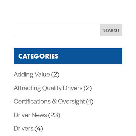
CATEGORIES
Adding Value
(2)
Attracting Quality Drivers
(2)
Certifications & Oversight
(1)
Driver News
(23)
Drivers
(4)