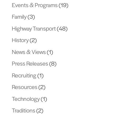
Events & Programs
(19)
Family
(3)
Highway Transport
(48)
History
(2)
News & Views
(1)
Press Releases
(8)
Recruiting
(1)
Resources
(2)
Technology
(1)
Traditions
(2)