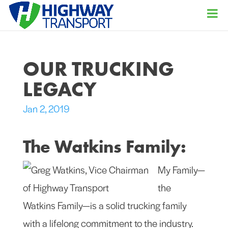
OUR TRUCKING
LEGACY
Jan 2, 2019
The Watkins Family:
My Family—
the
Watkins Family—is a solid trucking family
with a lifelong commitment to the industry.